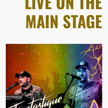
LIVE ON THE
MAIN STAGE