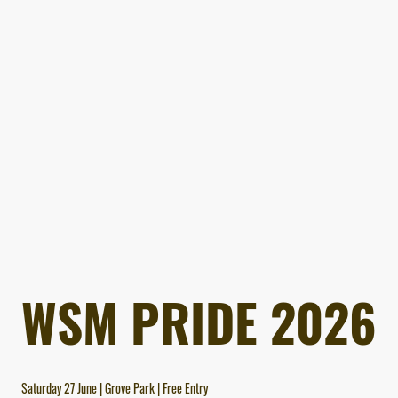
WSM PRIDE 2026
Saturday 27 June | Grove Park | Free Entry