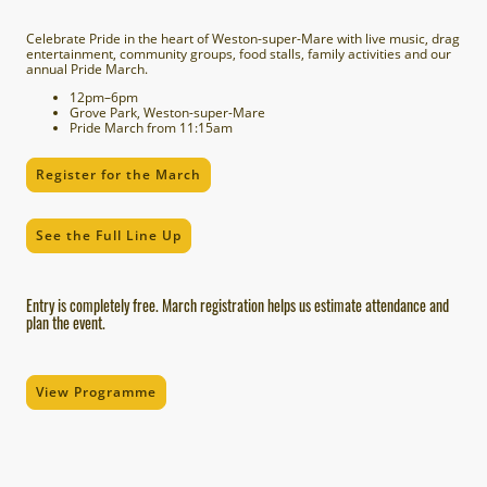
Celebrate Pride in the heart of Weston-super-Mare with live music, drag
entertainment, community groups, food stalls, family activities and our
annual Pride March.
12pm–6pm
Grove Park, Weston-super-Mare
Pride March from 11:15am
Register for the March
See the Full Line Up
Entry is completely free. March registration helps us estimate attendance and
plan the event.
View Programme