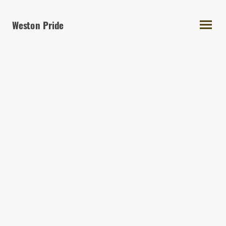
Weston Pride