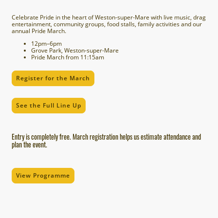
Celebrate Pride in the heart of Weston-super-Mare with live music, drag
entertainment, community groups, food stalls, family activities and our
annual Pride March.
12pm–6pm
Grove Park, Weston-super-Mare
Pride March from 11:15am
Register for the March
See the Full Line Up
Entry is completely free. March registration helps us estimate attendance and
plan the event.
View Programme