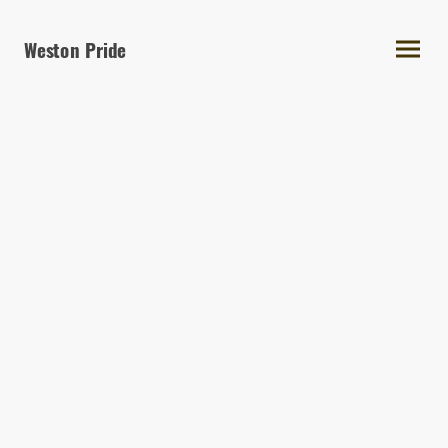
Weston Pride