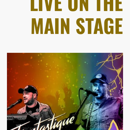
LIVE ON THE
MAIN STAGE