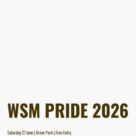
WSM PRIDE 2026
Saturday 27 June | Grove Park | Free Entry