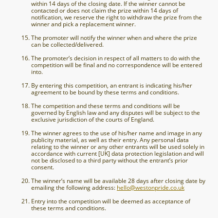
within 14 days of the closing date. If the winner cannot be
contacted or does not claim the prize within 14 days of
notification, we reserve the right to withdraw the prize from the
winner and pick a replacement winner.
The promoter will notify the winner when and where the prize
can be collected/delivered.
The promoter’s decision in respect of all matters to do with the
competition will be final and no correspondence will be entered
into.
By entering this competition, an entrant is indicating his/her
agreement to be bound by these terms and conditions.
The competition and these terms and conditions will be
governed by English law and any disputes will be subject to the
exclusive jurisdiction of the courts of England.
The winner agrees to the use of his/her name and image in any
publicity material, as well as their entry. Any personal data
relating to the winner or any other entrants will be used solely in
accordance with current [UK] data protection legislation and will
not be disclosed to a third party without the entrant’s prior
consent.
The winner’s name will be available 28 days after closing date by
emailing the following address:
hello@westonpride.co.uk
Entry into the competition will be deemed as acceptance of
these terms and conditions.