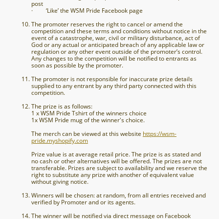
post
· ‘Like’ the WSM Pride Facebook page
The promoter reserves the right to cancel or amend the
competition and these terms and conditions without notice in the
event of a catastrophe, war, civil or military disturbance, act of
God or any actual or anticipated breach of any applicable law or
regulation or any other event outside of the promoter’s control.
Any changes to the competition will be notified to entrants as
soon as possible by the promoter.
The promoter is not responsible for inaccurate prize details
supplied to any entrant by any third party connected with this
competition.
The prize is as follows:
1 x WSM Pride Tshirt of the winners choice
1x WSM Pride mug of the winner's choice.
The merch can be viewed at this website
https://wsm-
pride.myshopify.com
Prize value is at average retail price. The prize is as stated and
no cash or other alternatives will be offered. The prizes are not
transferable. Prizes are subject to availability and we reserve the
right to substitute any prize with another of equivalent value
without giving notice.
Winners will be chosen: at random, from all entries received and
verified by Promoter and or its agents.
The winner will be notified via direct message on Facebook