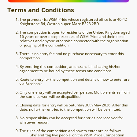
Terms and Conditions
The promoter is: WSM Pride whose registered office is at
40-42
Knightstone Rd, Weston-super-Mare BS23 2BD
The competition is open to residents of the United Kingdom aged
16 years or over except trustees of WSM Pride and their close
relatives and anyone otherwise connected with the organisation
or judging of the competition.
There is no entry fee and no purchase necessary to enter this
competition.
By entering this competition, an entrant is indicating his/her
agreement to be bound by these terms and conditions.
Route to entry for the competition and details of how to enter are
via Facebook.
Only one entry will be accepted per person. Multiple entries from
the same person will be disqualified.
Closing date for entry will be Saturday 30th May 2026. After this
date, no further entries to the competition will be permitted.
No responsibility can be accepted for entries not received for
whatever reason.
The rules of the competition and how to enter are as follows:
· ‘Like’ and ‘tag two people’ on the WSM Pride Competition