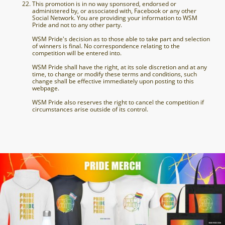
This promotion is in no way sponsored, endorsed or
administered by, or associated with, Facebook or any other
Social Network. You are providing your information to WSM
Pride and not to any other party.
WSM Pride's decision as to those able to take part and selection
of winners is final. No correspondence relating to the
competition will be entered into.
WSM Pride shall have the right, at its sole discretion and at any
time, to change or modify these terms and conditions, such
change shall be effective immediately upon posting to this
webpage.
WSM Pride also reserves the right to cancel the competition if
circumstances arise outside of its control.