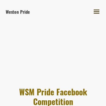
Weston Pride
WSM Pride Facebook
Competition