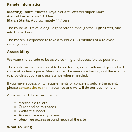
Parade Information
Meeting Point:
Princess Royal Square, Weston-super-Mare
Arrival Time:
From 10:30am
March Starts:
Approximately 11:15am
The route will travel along Regent Street, through the High Street, and
into Grove Park.
The march is expected to take around 20–30 minutes at a relaxed
walking pace.
Accessibility
We want the parade to be as welcoming and accessible as possible.
The route has been planned to be on level ground with no steps and will
move at a steady pace. Marshals will be available throughout the march
to provide support and assistance where needed.
If you have accessibility requirements or concerns before the event,
please
contact the team
in advance and we will do our best to help.
At Grove Park there will also be:
Accessible toilets
Quiet and calm spaces
Welfare support
Accessible viewing areas
Step-free access around much of the site
What To Bring