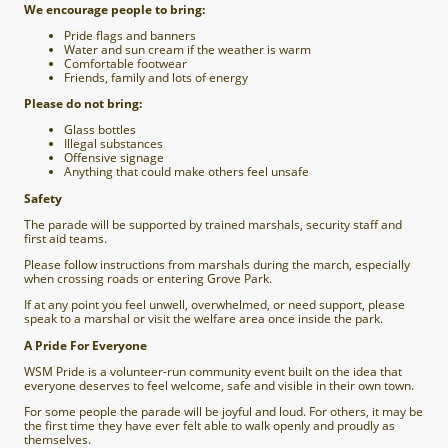
We encourage people to bring:
Pride flags and banners
Water and sun cream if the weather is warm
Comfortable footwear
Friends, family and lots of energy
Please do not bring:
Glass bottles
Illegal substances
Offensive signage
Anything that could make others feel unsafe
Safety
The parade will be supported by trained marshals, security staff and
first aid teams.
Please follow instructions from marshals during the march, especially
when crossing roads or entering Grove Park.
If at any point you feel unwell, overwhelmed, or need support, please
speak to a marshal or visit the welfare area once inside the park.
A Pride For Everyone
WSM Pride is a volunteer-run community event built on the idea that
everyone deserves to feel welcome, safe and visible in their own town.
For some people the parade will be joyful and loud. For others, it may be
the first time they have ever felt able to walk openly and proudly as
themselves.