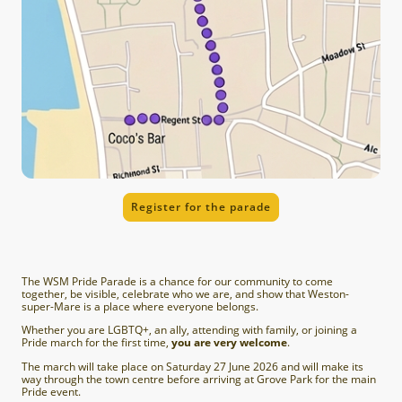
Register for the parade
The WSM Pride Parade is a chance for our community to come
together, be visible, celebrate who we are, and show that Weston-
super-Mare is a place where everyone belongs.
Whether you are LGBTQ+, an ally, attending with family, or joining a
Pride march for the first time,
you are very welcome
.
The march will take place on Saturday 27 June 2026 and will make its
way through the town centre before arriving at Grove Park for the main
Pride event.