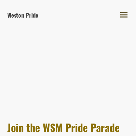
Weston Pride
Join the WSM Pride Parade